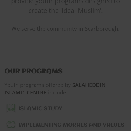
provide youth programs designed to
create the ‘ideal Muslim’.
We serve the community in Scarborough.
OUR PROGRAMS
Youth programs offered by
SALAHEDDIN
ISLAMIC CENTRE
include:
ISLAMIC STUDY
IMPLEMENTING MORALS AND VALUES