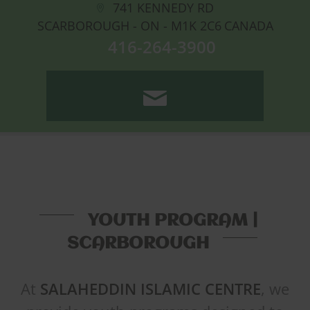
741 KENNEDY RD
SCARBOROUGH - ON -
M1K 2C6
CANADA
416-264-3900
CONTACT US
YOUTH PROGRAM |
SCARBOROUGH
At
SALAHEDDIN ISLAMIC CENTRE
, we