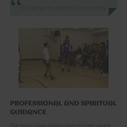
Creating the perfect community
PROFESSIONAL AND SPIRITUAL
GUIDANCE
Our goals have always been to help young