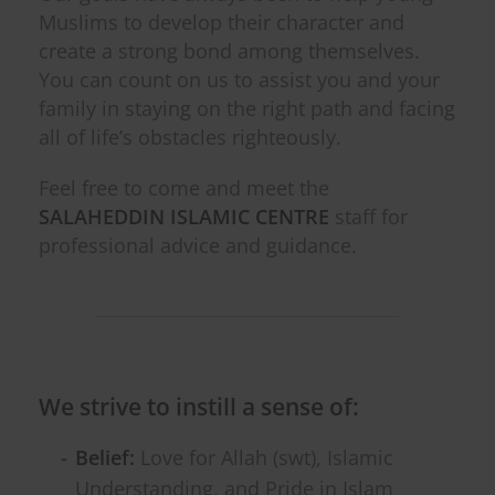
Muslims to develop their character and
create a strong bond among themselves.
You can count on us to assist you and your
family in staying on the right path and facing
all of life’s obstacles righteously.
Feel free to come and meet the
SALAHEDDIN ISLAMIC CENTRE
staff for
professional advice and guidance.
We strive to instill a sense of:
Belief:
Love for Allah (swt), Islamic
Understanding, and Pride in Islam