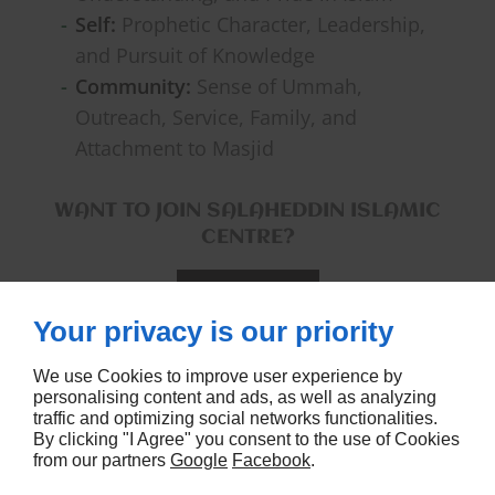
Self:
Prophetic Character, Leadership,
and Pursuit of Knowledge
Community:
Sense of Ummah,
Outreach, Service, Family, and
Attachment to Masjid
WANT TO JOIN SALAHEDDIN ISLAMIC
CENTRE?
CONTACT US
Your privacy is our priority
We use Cookies to improve user experience by
personalising content and ads, as well as analyzing
traffic and optimizing social networks functionalities.
By clicking "I Agree" you consent to the use of Cookies
from our partners
Google
Facebook
.