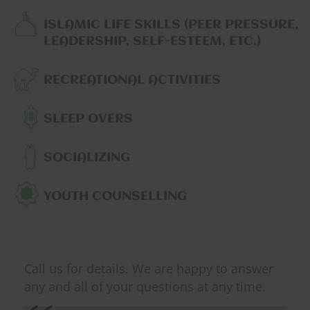
ISLAMIC LIFE SKILLS (PEER PRESSURE,
LEADERSHIP, SELF-ESTEEM, ETC.)
RECREATIONAL ACTIVITIES
SLEEP OVERS
SOCIALIZING
YOUTH COUNSELLING
Call us for details. We are happy to answer
any and all of your questions at any time.